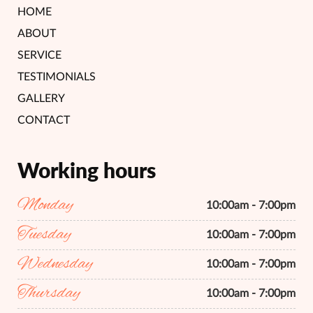
HOME
ABOUT
SERVICE
TESTIMONIALS
GALLERY
CONTACT
Working hours
Monday
10:00am - 7:00pm
Tuesday
10:00am - 7:00pm
Wednesday
10:00am - 7:00pm
Thursday
10:00am - 7:00pm