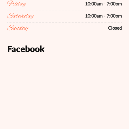
Friday
10:00am - 7:00pm
Saturday
10:00am - 7:00pm
Sunday
Closed
Facebook