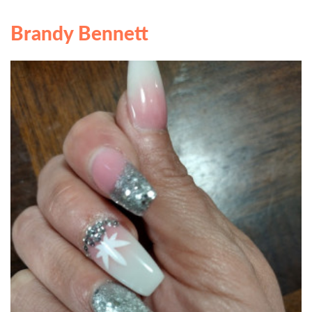
Brandy Bennett