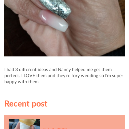
I had 3 different ideas and Nancy helped me get them
perfect. I LOVE them and they're fory wedding so I'm super
happy with them
Recent post