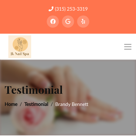
(315) 253-3319
Testimonial
Home
Testimonial
Brandy Bennett