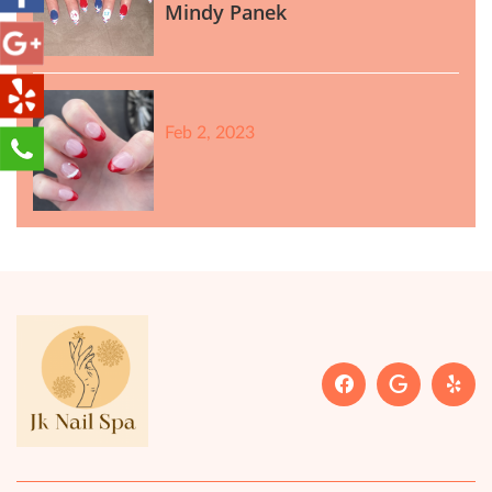
Mindy Panek
Feb 2, 2023