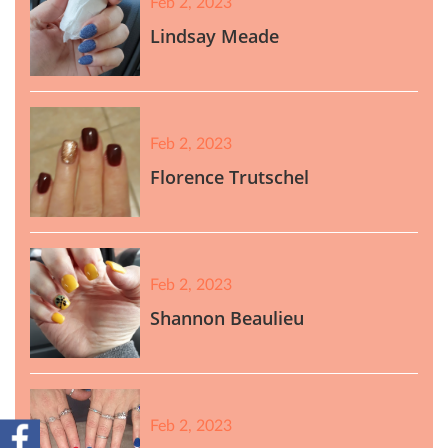
Feb 2, 2023
Lindsay Meade
Feb 2, 2023
Florence Trutschel
Feb 2, 2023
Shannon Beaulieu
Feb 2, 2023