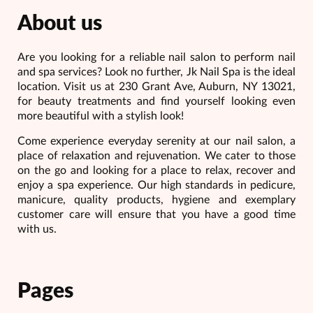
About us
Are you looking for a reliable nail salon to perform nail
and spa services? Look no further, Jk Nail Spa is the ideal
location. Visit us at 230 Grant Ave, Auburn, NY 13021,
for beauty treatments and find yourself looking even
more beautiful with a stylish look!
Come experience everyday serenity at our nail salon, a
place of relaxation and rejuvenation. We cater to those
on the go and looking for a place to relax, recover and
enjoy a spa experience. Our high standards in pedicure,
manicure, quality products, hygiene and exemplary
customer care will ensure that you have a good time
with us.
Pages