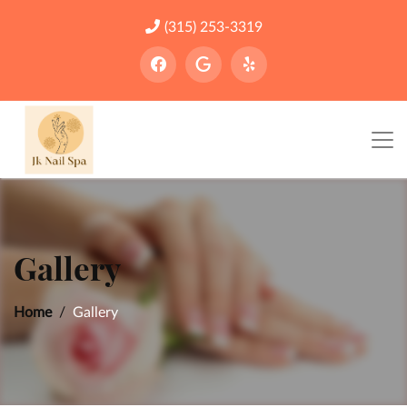
(315) 253-3319
Gallery
Home
Gallery