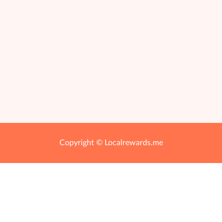
Copyright © Localrewards.me