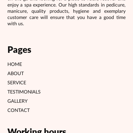
enjoy a spa experience. Our high standards in pedicure,
manicure, quality products, hygiene and exemplary
customer care will ensure that you have a good time
with us.
Pages
HOME
ABOUT
SERVICE
TESTIMONIALS
GALLERY
CONTACT
Working hours