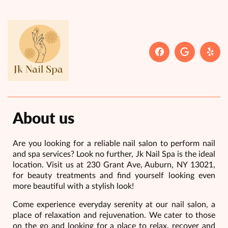
About us
Are you looking for a reliable nail salon to perform nail
and spa services? Look no further, Jk Nail Spa is the ideal
location. Visit us at 230 Grant Ave, Auburn, NY 13021,
for beauty treatments and find yourself looking even
more beautiful with a stylish look!
Come experience everyday serenity at our nail salon, a
place of relaxation and rejuvenation. We cater to those
on the go and looking for a place to relax, recover and