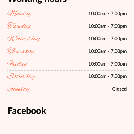
Monday
10:00am - 7:00pm
Tuesday
10:00am - 7:00pm
Wednesday
10:00am - 7:00pm
Thursday
10:00am - 7:00pm
Friday
10:00am - 7:00pm
Saturday
10:00am - 7:00pm
Sunday
Closed
Facebook